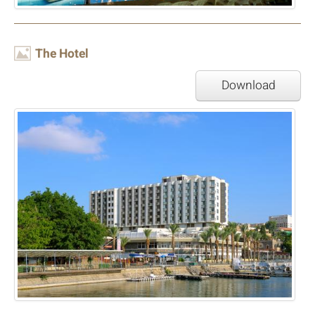
Image
The Hotel
Download