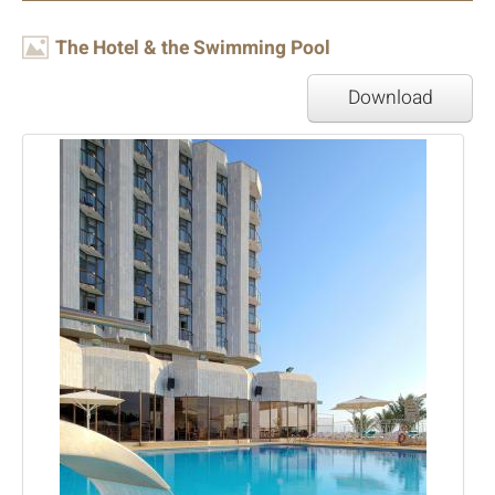
Image
The Hotel & the Swimming Pool
Download