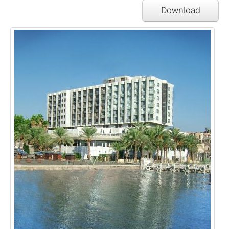
Download