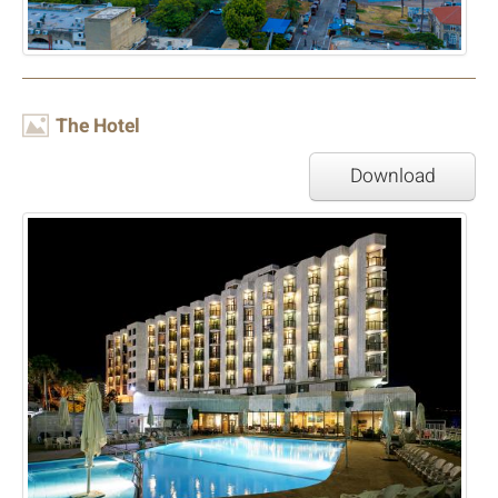
Image
The Hotel
Download