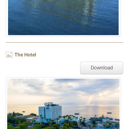
Image
The Hotel
Download