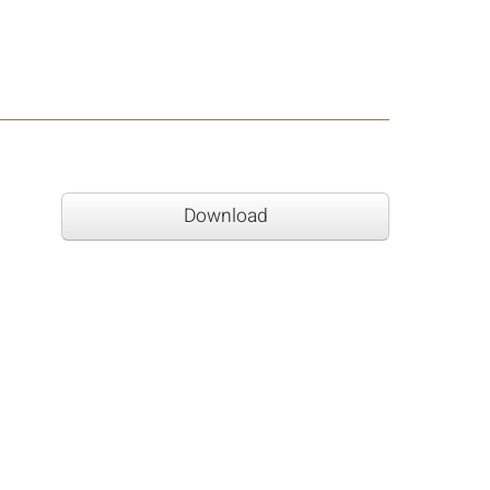
Download