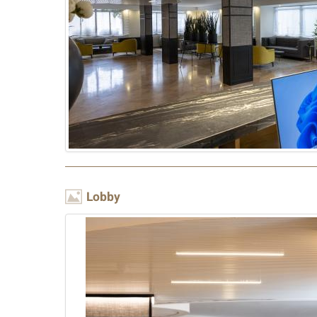
Image
Lobby