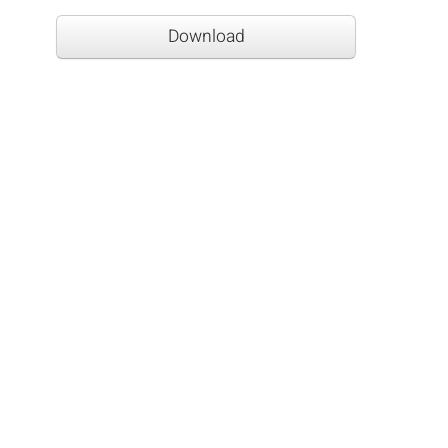
Download