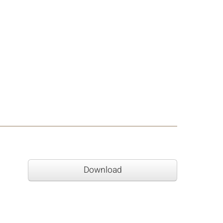
Download