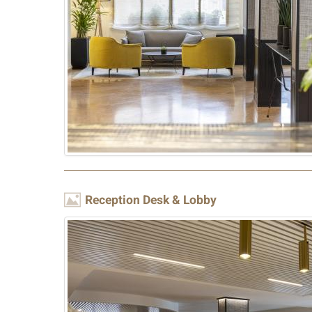
Image
Reception Desk & Lobby