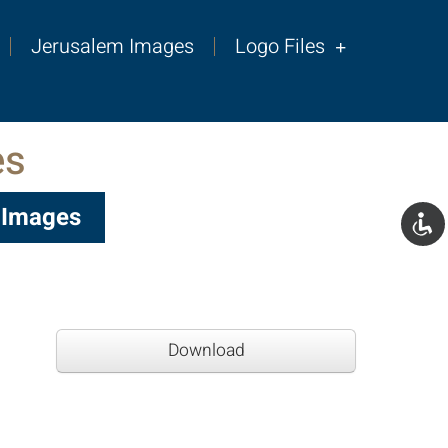
Jerusalem Images
Logo Files
es
s Images
Download