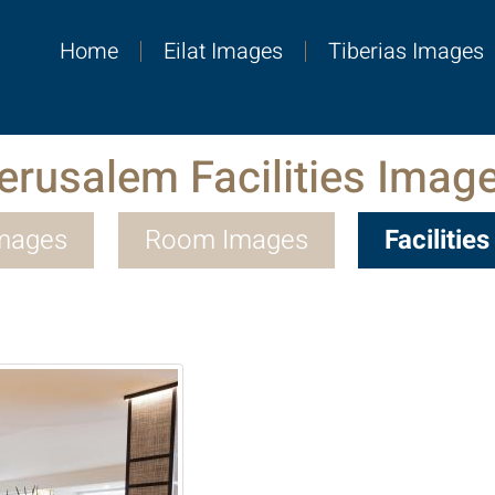
Home
Eilat Images
Tiberias Images
erusalem Facilities Imag
Images
Room Images
Facilitie