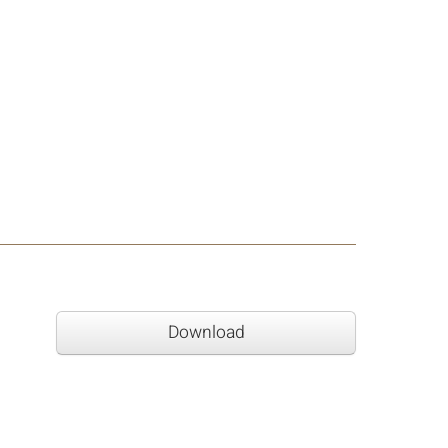
Download