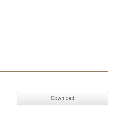
Download