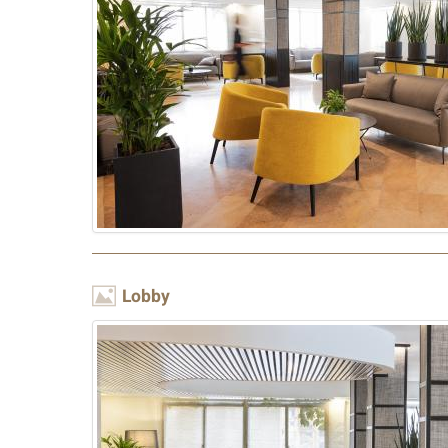
Image
Lobby