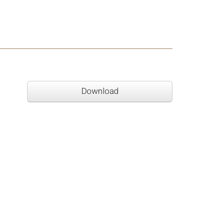
Download